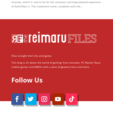
recently, which is said to be for the rumored, and long awaited expansion
of Guild Wars 2. The trademark name, complete with the...
Files straight from the avid geeks.
This blog is all about the world of gaming; from consoles, PC Master Race,
mobile games and MMOs with a dash of geekery here and there.
Follow Us