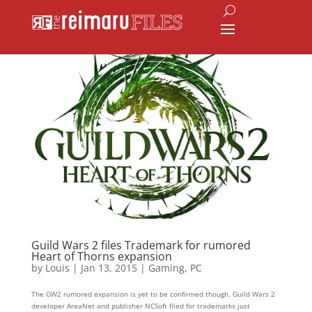
Guild Wars 2 files Trademark for rumored
Heart of Thorns expansion
by
Louis
|
Jan 13, 2015
|
Gaming
,
PC
The GW2 rumored expansion is yet to be confirmed though. Guild Wars 2
developer AreaNet and publisher NCSoft filed for trademarks just