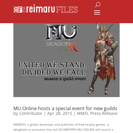
MU Online hosts a special event for new guilds
by
Contributor
|
Apr 28, 2015
|
MMO
,
Press Release
WEBZEN, a global developer and publisher of free-to-play games, is
delighted to announce that full-3D MMORPG MU ONLINE will launch a