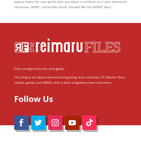
special event for new guilds who are about to embark on a new adventure
tomorrow. WHAT: United We Stand, Divided We Fall WHEN: April...
Files straight from the avid geeks.
This blog is all about the world of gaming; from consoles, PC Master Race,
mobile games and MMOs with a dash of geekery here and there.
Follow Us