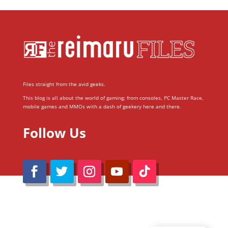
Files straight from the avid geeks.
This blog is all about the world of gaming; from consoles, PC Master Race,
mobile games and MMOs with a dash of geekery here and there.
Follow Us
@Reimaru Files 2020. All Rights Reserved