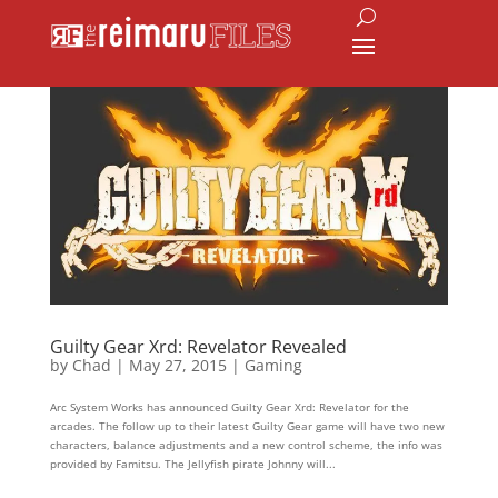
Guilty Gear Xrd: Revelator Revealed
by
Chad
|
May 27, 2015
|
Gaming
Arc System Works has announced Guilty Gear Xrd: Revelator for the
arcades. The follow up to their latest Guilty Gear game will have two new
characters, balance adjustments and a new control scheme, the info was
provided by Famitsu. The Jellyfish pirate Johnny will...