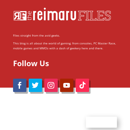
Files straight from the avid geeks.
This blog is all about the world of gaming; from consoles, PC Master Race,
mobile games and MMOs with a dash of geekery here and there.
Follow Us
@Reimaru Files 2020. All Rights Reserved
ABOUT US