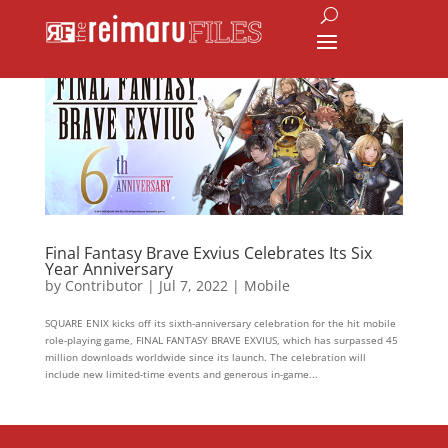
Final Fantasy Brave Exvius Celebrates Its Six
Year Anniversary
by
Contributor
|
Jul 7, 2022
|
Mobile
SQUARE ENIX kicks off its sixth-anniversary celebration for the hit mobile
role-playing game, FINAL FANTASY BRAVE EXVIUS, which has surpassed 45
million downloads worldwide since its launch. The celebration will
include new limited-time events and generous in-game...