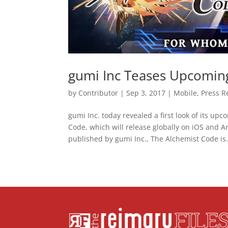
gumi Inc Teases Upcomin
by
Contributor
|
Sep 3, 2017
|
Mobile
,
Press R
gumi Inc. today revealed a first look of its u
Code, which will release globally on iOS and 
published by gumi Inc., The Alchemist Code is.