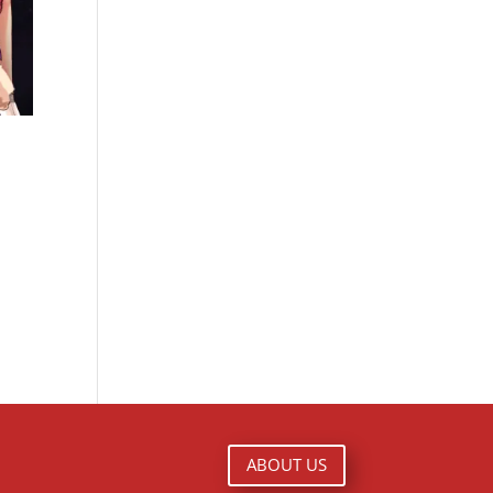
ABOUT US