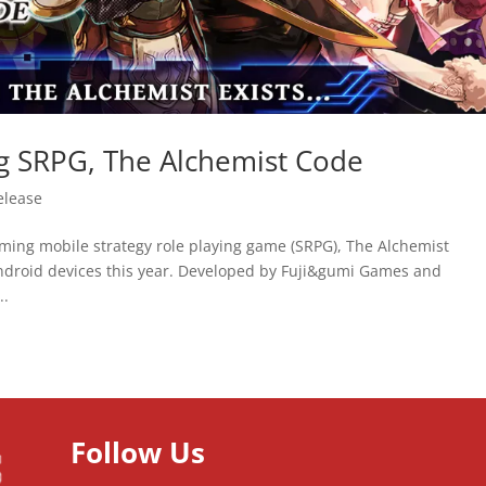
g SRPG, The Alchemist Code
elease
pcoming mobile strategy role playing game (SRPG), The Alchemist
Android devices this year. Developed by Fuji&gumi Games and
..
Follow Us