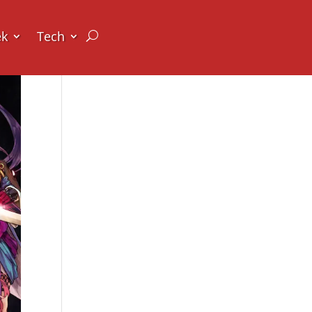
ek
Tech