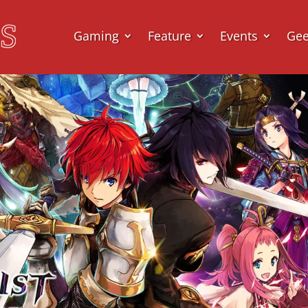
Gaming
Feature
Events
Ge