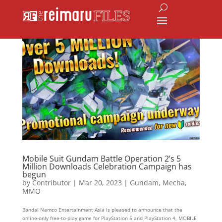
Mobile Suit Gundam Battle Operation 2’s 5
Million Downloads Celebration Campaign has
begun
by
Contributor
|
Mar 20, 2023
|
Gundam
,
Mecha
,
MMO
Bandai Namco Entertainment Asia is pleased to announce that the
online-only free-to-play game for PlayStation 5 and PlayStation 4, MOBILE