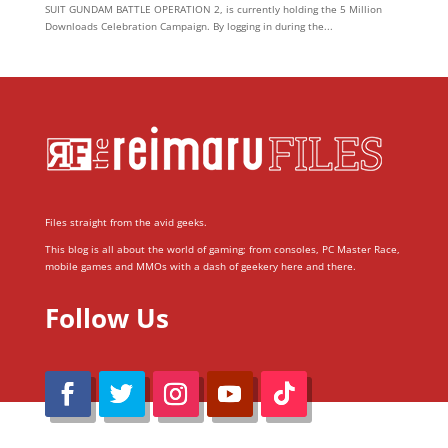
SUIT GUNDAM BATTLE OPERATION 2, is currently holding the 5 Million
Downloads Celebration Campaign. By logging in during the...
Files straight from the avid geeks.
This blog is all about the world of gaming; from consoles, PC Master Race,
mobile games and MMOs with a dash of geekery here and there.
Follow Us