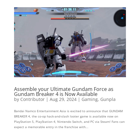
Assemble your Ultimate Gundam Force as
Gundam Breaker 4 is Now Available
by
Contributor
|
Aug 29, 2024
|
Gaming
,
Gunpla
Bandai Namco Entertainment Asia is excited to announce that GUNDAM
BREAKER 4, the co-op hack-and-slash looter game is available now on
PlayStation 5, PlayStation 4, Nintendo Switch, and PC via Steam! Fans can
expect a memorable entry in the franchise with...