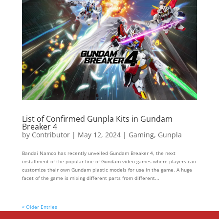
List of Confirmed Gunpla Kits in Gundam
Breaker 4
by
Contributor
|
May 12, 2024
|
Gaming
,
Gunpla
Bandai Namco has recently unveiled Gundam Breaker 4, the next
installment of the popular line of Gundam video games where players can
customize their own Gundam plastic models for use in the game. A huge
facet of the game is mixing different parts from different...
« Older Entries