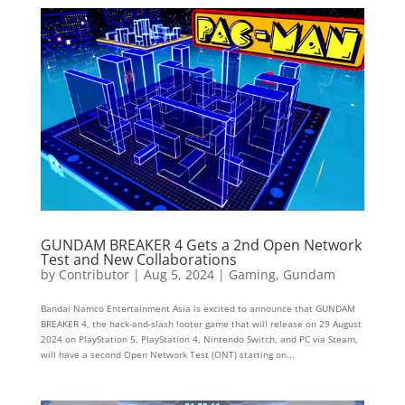
GUNDAM BREAKER 4 Gets a 2nd Open Network
Test and New Collaborations
by
Contributor
|
Aug 5, 2024
|
Gaming
,
Gundam
Bandai Namco Entertainment Asia is excited to announce that GUNDAM
BREAKER 4, the hack-and-slash looter game that will release on 29 August
2024 on PlayStation 5, PlayStation 4, Nintendo Switch, and PC via Steam,
will have a second Open Network Test (ONT) starting on...