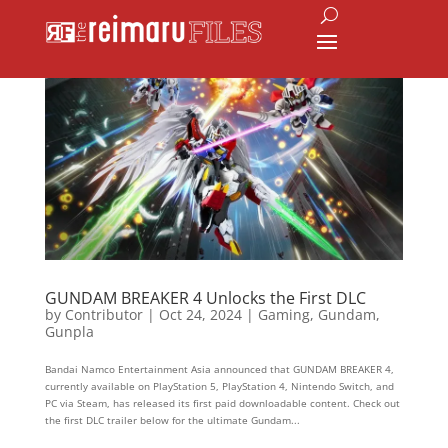
GUNDAM BREAKER 4 Unlocks the First DLC
by
Contributor
|
Oct 24, 2024
|
Gaming
,
Gundam
,
Gunpla
Bandai Namco Entertainment Asia announced that GUNDAM BREAKER 4,
currently available on PlayStation 5, PlayStation 4, Nintendo Switch, and
PC via Steam, has released its first paid downloadable content. Check out
the first DLC trailer below for the ultimate Gundam...