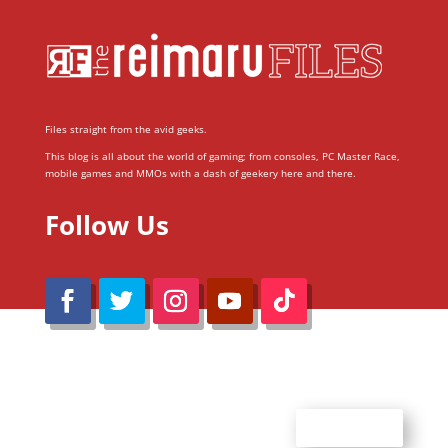
Files straight from the avid geeks.
This blog is all about the world of gaming; from consoles, PC Master Race,
mobile games and MMOs with a dash of geekery here and there.
Follow Us
@Reimaru Files 2020. All Rights Reserved
ABOUT US