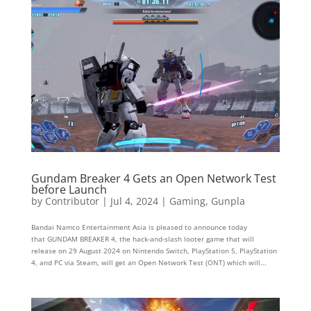
Gundam Breaker 4 Gets an Open Network Test
before Launch
by
Contributor
|
Jul 4, 2024
|
Gaming
,
Gunpla
Bandai Namco Entertainment Asia is pleased to announce today
that GUNDAM BREAKER 4, the hack-and-slash looter game that will
release on 29 August 2024 on Nintendo Switch, PlayStation 5, PlayStation
4, and PC via Steam, will get an Open Network Test (ONT) which will...