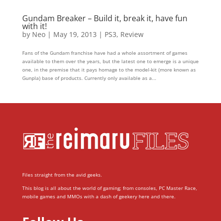
Gundam Breaker – Build it, break it, have fun
with it!
by
Neo
|
May 19, 2013
|
PS3
,
Review
Fans of the Gundam franchise have had a whole assortment of games
available to them over the years, but the latest one to emerge is a unique
one, in the premise that it pays homage to the model-kit (more known as
Gunpla) base of products. Currently only available as a...
Files straight from the avid geeks.
This blog is all about the world of gaming; from consoles, PC Master Race,
mobile games and MMOs with a dash of geekery here and there.