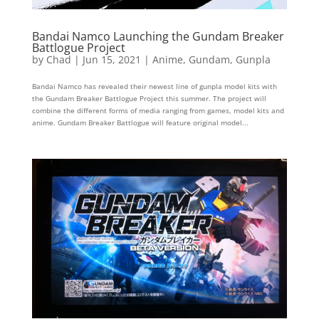
Bandai Namco Launching the Gundam Breaker
Battlogue Project
by
Chad
|
Jun 15, 2021
|
Anime
,
Gundam
,
Gunpla
Bandai Namco has revealed their newest line of gunpla model kits with
the Gundam Breaker Battlogue Project this summer. The project will
combine the different forms of media ranging from games, model kits and
anime. Gundam Breaker Battlogue will feature original model...