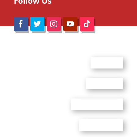
Follow Us
@Reimaru Files 2020. All Rights Reserved
ABOUT US
CONTACT US
ADVERTISE WITH US
PRIVACY POLICY