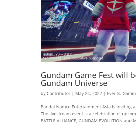
Gundam Game Fest will b
Gundam Universe
by
Contributor
|
May 24, 2022
|
Events
,
Gamin
Bandai Namco Entertainment Asia is inviting al
The livestream event is a celebration of up
BATTLE ALLIANCE, GUNDAM EVOLUTION and MO