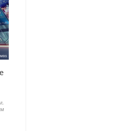
he
t.
DAM