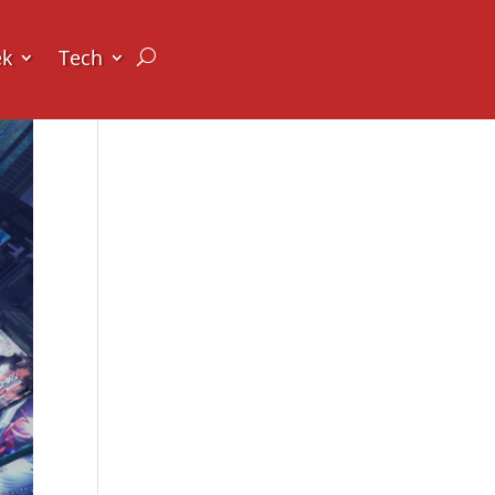
ek
Tech