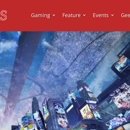
Gaming
Feature
Events
Ge