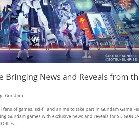
e Bringing News and Reveals from t
g
,
Gundam
l fans of games, sci-fi, and anime to take part in Gundam Game Fes
coming Gundam games with exclusive news and reveals for SD GUN
BILE...