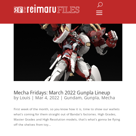
Mecha Fridays: March 2022 Gunpla Lineup
by
Louis
|
Mar 4, 2022
|
Gundam
,
Gunpla
,
Mecha
First week of the month, so you know how it is, time to show our wallets
what’s coming for them straight out of Bandai’s factories. High Grades,
Master Grades and High Resolution models, that’s what’s gonna be flying
off the shelves from toy...