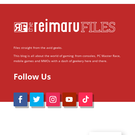
Files straight from the avid geeks.
This blog is all about the world of gaming; from consoles, PC Master Race,
mobile games and MMOs with a dash of geekery here and there.
Follow Us
@Reimaru Files 2020. All Rights Reserved