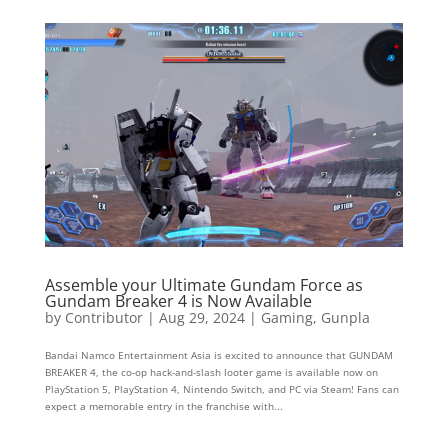
Assemble your Ultimate Gundam Force as
Gundam Breaker 4 is Now Available
by
Contributor
|
Aug 29, 2024
|
Gaming
,
Gunpla
Bandai Namco Entertainment Asia is excited to announce that GUNDAM
BREAKER 4, the co-op hack-and-slash looter game is available now on
PlayStation 5, PlayStation 4, Nintendo Switch, and PC via Steam! Fans can
expect a memorable entry in the franchise with...