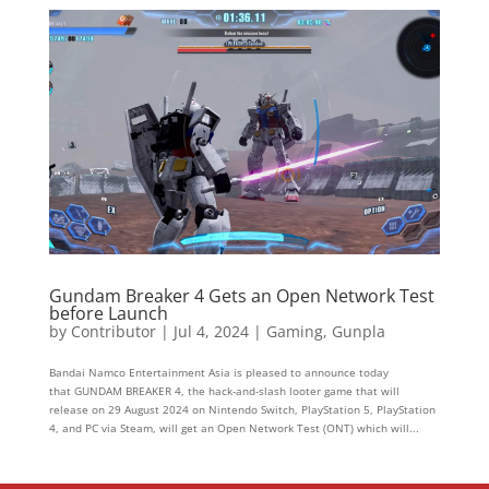
Gundam Breaker 4 Gets an Open Network Test
before Launch
by
Contributor
|
Jul 4, 2024
|
Gaming
,
Gunpla
Bandai Namco Entertainment Asia is pleased to announce today
that GUNDAM BREAKER 4, the hack-and-slash looter game that will
release on 29 August 2024 on Nintendo Switch, PlayStation 5, PlayStation
4, and PC via Steam, will get an Open Network Test (ONT) which will...