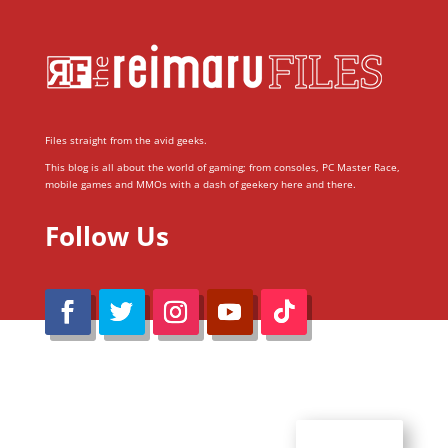
Files straight from the avid geeks.
This blog is all about the world of gaming; from consoles, PC Master Race,
mobile games and MMOs with a dash of geekery here and there.
Follow Us
@Reimaru Files 2020. All Rights Reserved
ABOUT US