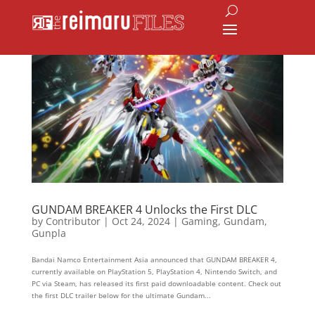
GUNDAM BREAKER 4 Unlocks the First DLC
by
Contributor
|
Oct 24, 2024
|
Gaming
,
Gundam
,
Gunpla
Bandai Namco Entertainment Asia announced that GUNDAM BREAKER 4,
currently available on PlayStation 5, PlayStation 4, Nintendo Switch, and
PC via Steam, has released its first paid downloadable content. Check out
the first DLC trailer below for the ultimate Gundam...