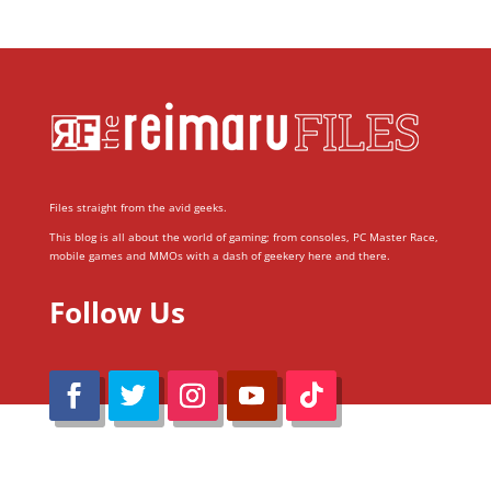
Files straight from the avid geeks.
This blog is all about the world of gaming; from consoles, PC Master Race,
mobile games and MMOs with a dash of geekery here and there.
Follow Us
@Reimaru Files 2020. All Rights Reserved