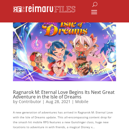
Ragnarok M: Eternal Love Begins Its Next Great
Adventure in the Isle of Dreams
by
Contributor
|
Aug 28, 2021
|
Mobile
A new generation of adventures has arrived in Ragnarok M: Eternal Love
with the Isle of Dreams update. This all-encompassing content drop for
the smash hit mobile RPG features a new Gunslinger class, huge new
locations to adventure in with friends, a magical Disney x...