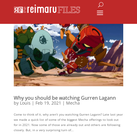
Why you should be watching Gurren Lagann
by
Louis
|
Feb 19, 2021
|
Mecha
Come to think of it, why aren’t you watching Gurren Lagann? Late last year
we made a quick list of some of the biggest Mecha offerings to look out
for in 2021. Now some of those are already out and others are following
closely. But, in a very surprising turn of...