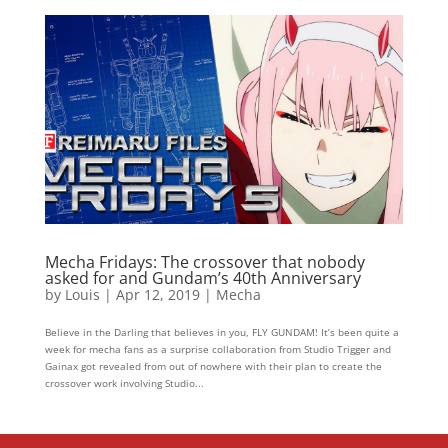
Mecha Fridays: The crossover that nobody
asked for and Gundam’s 40th Anniversary
by
Louis
|
Apr 12, 2019
|
Mecha
Believe in the Darling that believes in you, FLY GUNDAM! It’s been quite a
week for mecha fans as a surprise collaboration from Studio Trigger and
Gainax got revealed from out of nowhere with their plan to create the
crossover work involving Studio...