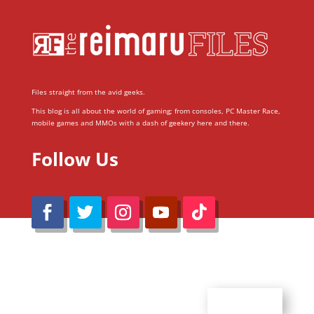
Files straight from the avid geeks.
This blog is all about the world of gaming; from consoles, PC Master Race,
mobile games and MMOs with a dash of geekery here and there.
Follow Us
@Reimaru Files 2020. All Rights Reserved
ABOUT US