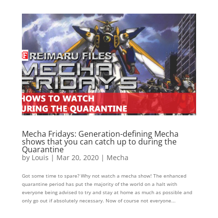
Mecha Fridays: Generation-defining Mecha
shows that you can catch up to during the
Quarantine
by
Louis
|
Mar 20, 2020
|
Mecha
Got some time to spare? Why not watch a mecha show! The enhanced
quarantine period has put the majority of the world on a halt with
everyone being advised to try and stay at home as much as possible and
only go out if absolutely necessary. Now of course not everyone...