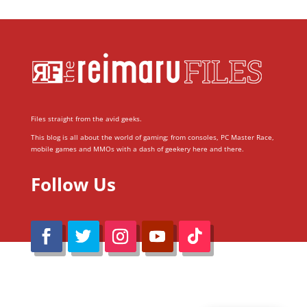
Files straight from the avid geeks.
This blog is all about the world of gaming; from consoles, PC Master Race,
mobile games and MMOs with a dash of geekery here and there.
Follow Us
@Reimaru Files 2020. All Rights Reserved