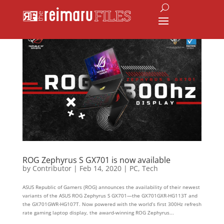
ROG Zephyrus S GX701 is now available
by
Contributor
|
Feb 14, 2020
|
PC
,
Tech
ASUS Republic of Gamers (ROG) announces the availability of their newest
variants of the ASUS ROG Zephyrus S GX701—the GX701GXR-HG113T and
the GX701GWR-HG107T. Now powered with the world’s first 300Hz refresh
rate gaming laptop display, the award-winning ROG Zephyrus...