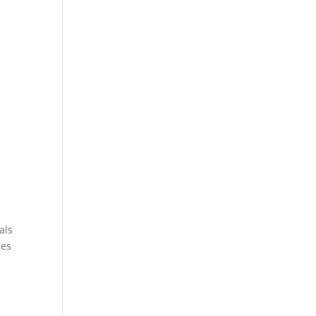
als
ies