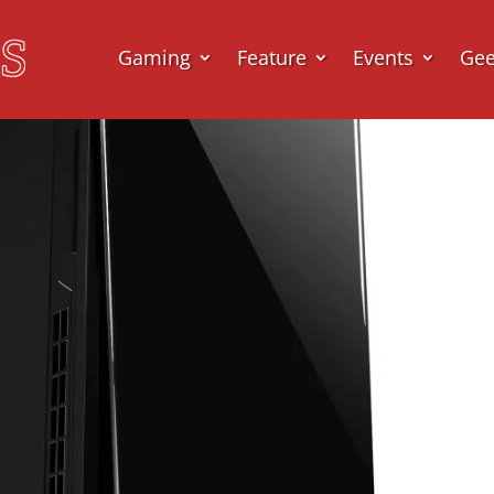
Gaming
Feature
Events
Ge