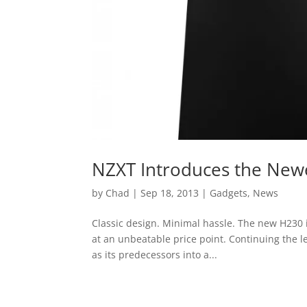
NZXT Introduces the New
by
Chad
|
Sep 18, 2013
|
Gadgets
,
News
Classic design. Minimal hassle. The new H230 is
at an unbeatable price point. Continuing the le
as its predecessors into a...