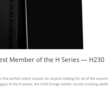
est Member of the H Series — H230
 the perfect silent chassis for anyone looking for all of the essenti
gacy of the H series, the H230 brings similar sound crushing abilit