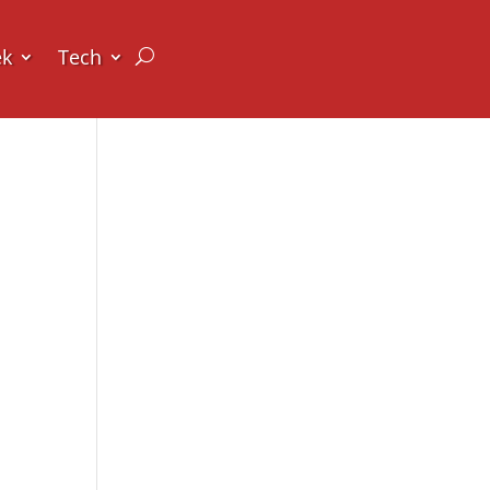
ek
Tech