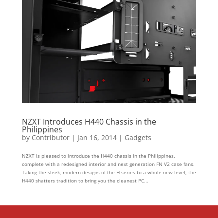
NZXT Introduces H440 Chassis in the
Philippines
by
Contributor
|
Jan 16, 2014
|
Gadgets
NZXT is pleased to introduce the H440 chassis in the Philippines,
complete with a redesigned interior and next generation FN V2 case fans.
Taking the sleek, modern designs of the H series to a whole new level, the
H440 shatters tradition to bring you the cleanest PC...