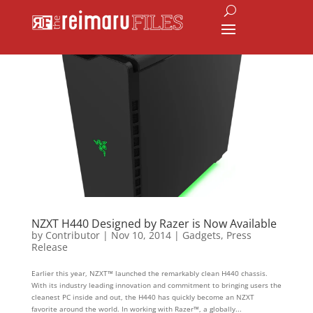
NZXT H440 Designed by Razer is Now Available
by
Contributor
|
Nov 10, 2014
|
Gadgets
,
Press
Release
Earlier this year, NZXT™ launched the remarkably clean H440 chassis.
With its industry leading innovation and commitment to bringing users the
cleanest PC inside and out, the H440 has quickly become an NZXT
favorite around the world. In working with Razer™, a globally...