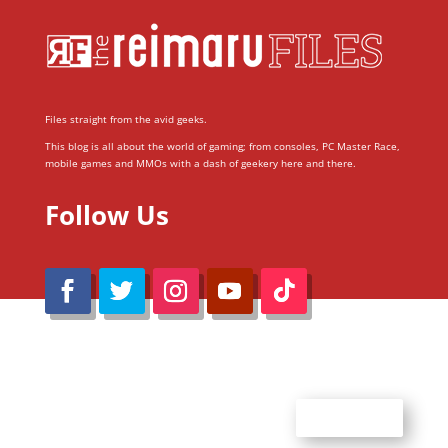
Files straight from the avid geeks.
This blog is all about the world of gaming; from consoles, PC Master Race,
mobile games and MMOs with a dash of geekery here and there.
Follow Us
@Reimaru Files 2020. All Rights Reserved
ABOUT US