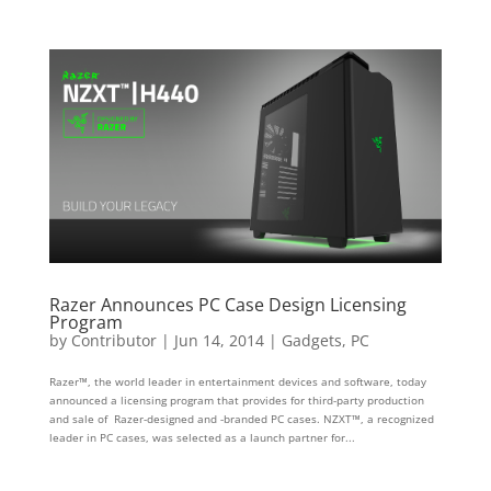
Razer Announces PC Case Design Licensing
Program
by
Contributor
|
Jun 14, 2014
|
Gadgets
,
PC
Razer™, the world leader in entertainment devices and software, today
announced a licensing program that provides for third-party production
and sale of Razer-designed and -branded PC cases. NZXT™, a recognized
leader in PC cases, was selected as a launch partner for...