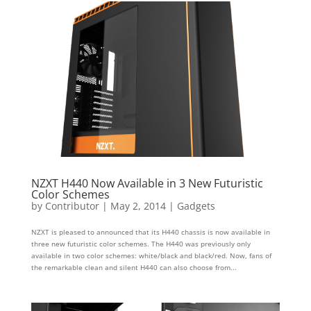
NZXT H440 Now Available in 3 New Futuristic
Color Schemes
by
Contributor
|
May 2, 2014
|
Gadgets
NZXT is pleased to announced that its H440 chassis is now available in
three new futuristic color schemes. The H440 was previously only
available in two color schemes: white/black and black/red. Now, fans of
the remarkable clean and silent H440 can also choose from...