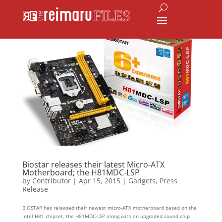
Biostar releases their latest Micro-ATX
Motherboard; the H81MDC-LSP
by
Contributor
|
Apr 15, 2015
|
Gadgets
,
Press
Release
BIOSTAR has released their newest micro-ATX motherboard based on the
Intel H81 chipset, the H81MDC-LSP along with an upgraded sound chip