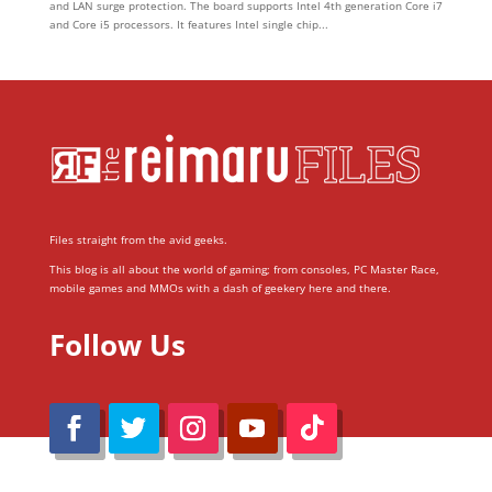
and LAN surge protection. The board supports Intel 4th generation Core i7
and Core i5 processors. It features Intel single chip...
Files straight from the avid geeks.
This blog is all about the world of gaming; from consoles, PC Master Race,
mobile games and MMOs with a dash of geekery here and there.
Follow Us