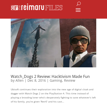
Watch_Dogs 2 Review: Hacktivism Made Fun
by
Allen
|
Dec 8, 2016
|
Gaming
,
Review
Ubisoft continues their exploration into the new age of digital cloak and
dagger with Watch Dogs 2 on the PlayStation 4. This time instead of
playing a brooding loner who’s desperately fighting to save whatever’s left
of his family, you’re given ‘Retr0’ and his cast...