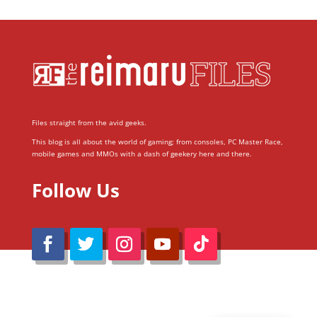
Files straight from the avid geeks.
This blog is all about the world of gaming; from consoles, PC Master Race,
mobile games and MMOs with a dash of geekery here and there.
Follow Us
@Reimaru Files 2020. All Rights Reserved