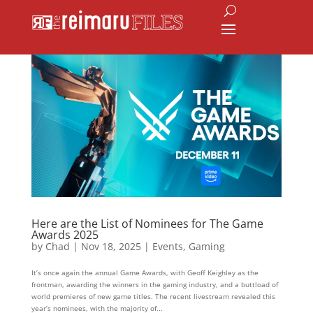
Here are the List of Nominees for The Game
Awards 2025
by
Chad
|
Nov 18, 2025
|
Events
,
Gaming
It’s once again the annual Game Awards, with Geoff Keighley as the
frontman, awarding the winners in the gaming industry, and a buttload of
world premieres of new game titles. The recent livestream revealed this
year’s nominees, with the majority of...