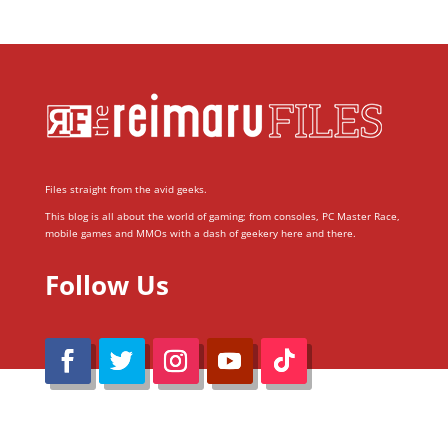
Files straight from the avid geeks.
This blog is all about the world of gaming; from consoles, PC Master Race,
mobile games and MMOs with a dash of geekery here and there.
Follow Us
@Reimaru Files 2020. All Rights Reserved