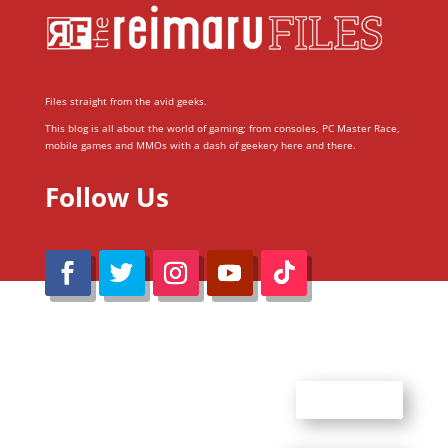
Files straight from the avid geeks.
This blog is all about the world of gaming; from consoles, PC Master Race,
mobile games and MMOs with a dash of geekery here and there.
Follow Us
@Reimaru Files 2020. All Rights Reserved
ABOUT US