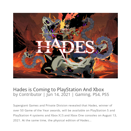
Hades is Coming to PlayStation And Xbox
by
Contributor
|
Jun 14, 2021
|
Gaming
,
PS4
,
PS5
Supergiant Games and Private Division revealed that Hades, winner of
over 50 Game of the Year awards, will be available on PlayStation 5 and
PlayStation 4 systems and Xbox X|S and Xbox One consoles on August 13,
2021. At the same time, the physical edition of Hades...