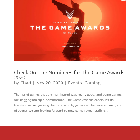
Check Out the Nominees for The Game Awards
2020
by
Chad
|
Nov 20, 2020
|
Events
,
Gaming
The list of games that are nominated was really good, and some games
are bagging multiple nominations. The Game Awards continues its
tradition in recognizing the most worthy games of the covered year, and
of course we are looking forward to new game reveal trailers...