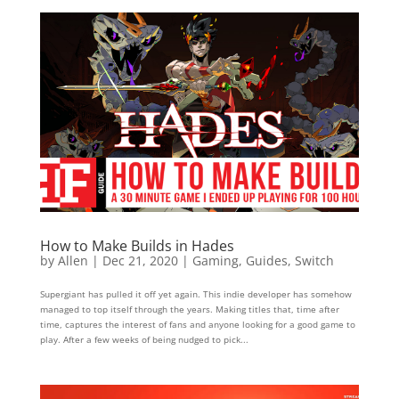
How to Make Builds in Hades
by
Allen
|
Dec 21, 2020
|
Gaming
,
Guides
,
Switch
Supergiant has pulled it off yet again. This indie developer has somehow
managed to top itself through the years. Making titles that, time after
time, captures the interest of fans and anyone looking for a good game to
play. After a few weeks of being nudged to pick...