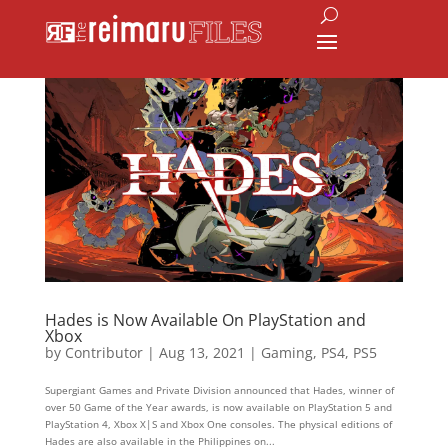
Hades is Now Available On PlayStation and
Xbox
by
Contributor
|
Aug 13, 2021
|
Gaming
,
PS4
,
PS5
Supergiant Games and Private Division announced that Hades, winner of
over 50 Game of the Year awards, is now available on PlayStation 5 and
PlayStation 4, Xbox X|S and Xbox One consoles. The physical editions of
Hades are also available in the Philippines on...