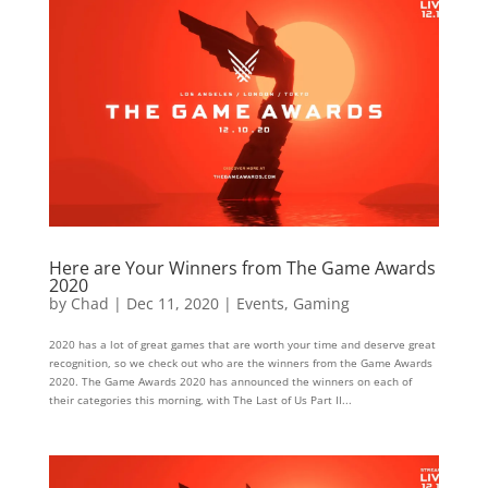
Here are Your Winners from The Game Awards
2020
by
Chad
|
Dec 11, 2020
|
Events
,
Gaming
2020 has a lot of great games that are worth your time and deserve great
recognition, so we check out who are the winners from the Game Awards
2020. The Game Awards 2020 has announced the winners on each of
their categories this morning, with The Last of Us Part II...