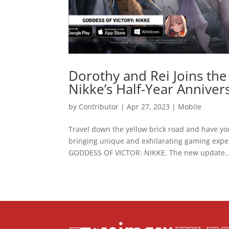
Dorothy and Rei Joins the
Nikke’s Half-Year Anniver
by
Contributor
|
Apr 27, 2023
|
Mobile
Travel down the yellow brick road and have you
bringing unique and exhilarating gaming exper
GODDESS OF VICTOR: NIKKE. The new update..