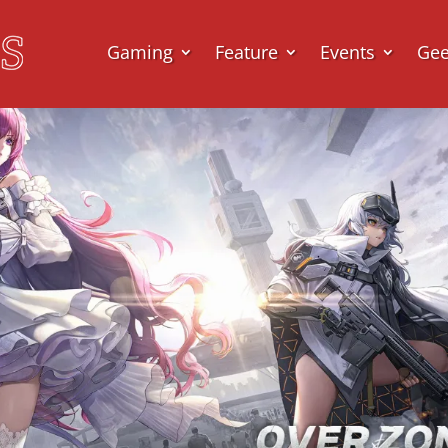
Gaming
Feature
Events
Ge