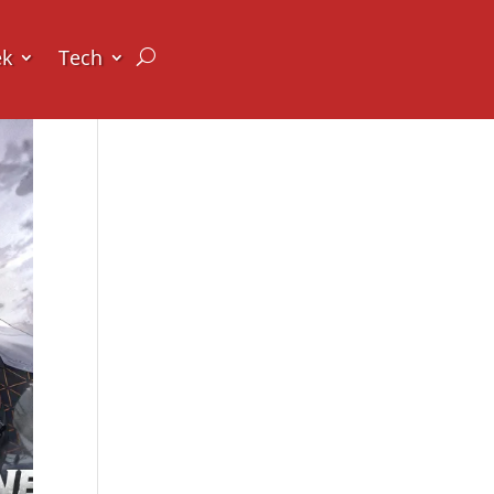
ek
Tech