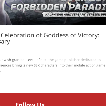
 Celebration of Goddess of Victory:
sary
r wish granted. Level Infinite, the game publisher dedicated to
iences brings 2 new SSR characters into their mobile action game 
.
Follow Us