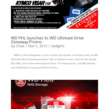
WD PHL launches its WD Ultimate Drive
Giveaway Promo
by
Chad
|
Nov 5, 2013
|
Gadgets
WD® in the Philippines is set to drive the market in berserk with its WD
Ultimate Drive Giveaway promo! Get a chance to win a brand new Suzuki
Alto 800, one of the three Kymco Visar 110 motorcycles, and WD pillows
and umbrellas in every purchase of any...