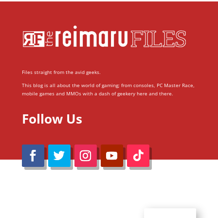
Files straight from the avid geeks.
This blog is all about the world of gaming; from consoles, PC Master Race,
mobile games and MMOs with a dash of geekery here and there.
Follow Us
@Reimaru Files 2020. All Rights Reserved
ABOUT US