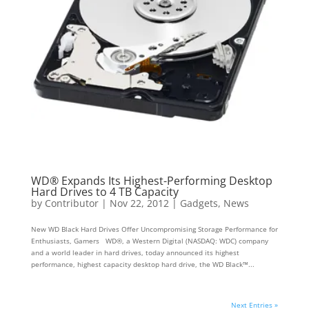
WD® Expands Its Highest-Performing Desktop
Hard Drives to 4 TB Capacity
by
Contributor
|
Nov 22, 2012
|
Gadgets
,
News
New WD Black Hard Drives Offer Uncompromising Storage Performance for
Enthusiasts, Gamers WD®, a Western Digital (NASDAQ: WDC) company
and a world leader in hard drives, today announced its highest
performance, highest capacity desktop hard drive, the WD Black™...
Next Entries »