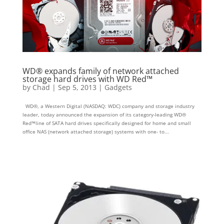
WD® expands family of network attached
storage hard drives with WD Red™
by
Chad
|
Sep 5, 2013
|
Gadgets
WD®, a Western Digital (NASDAQ: WDC) company and storage industry
leader, today announced the expansion of its category-leading WD®
Red™line of SATA hard drives specifically designed for home and small
office NAS (network attached storage) systems with one- to...