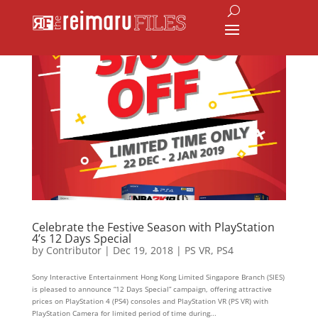
Celebrate the Festive Season with PlayStation
4’s 12 Days Special
by
Contributor
|
Dec 19, 2018
|
PS VR
,
PS4
Sony Interactive Entertainment Hong Kong Limited Singapore Branch (SIES)
is pleased to announce “12 Days Special” campaign, offering attractive
prices on PlayStation 4 (PS4) consoles and PlayStation VR (PS VR) with
PlayStation Camera for limited period of time during...