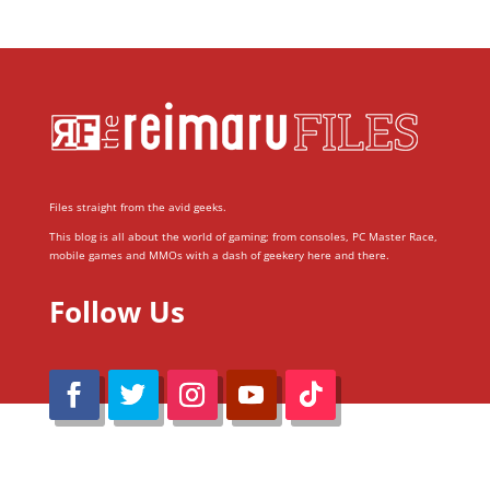
Files straight from the avid geeks.
This blog is all about the world of gaming; from consoles, PC Master Race,
mobile games and MMOs with a dash of geekery here and there.
Follow Us
@Reimaru Files 2020. All Rights Reserved