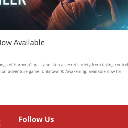
ow Available
ongs of Haroona’s past and stop a secret society from taking control
ction-adventure game, Unknown 9: Awakening, available now for
Follow Us