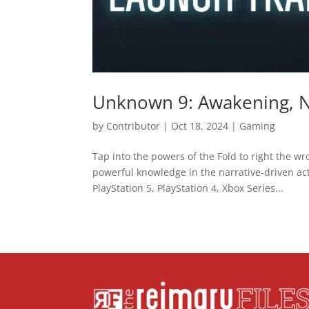
Unknown 9: Awakening, N
by
Contributor
|
Oct 18, 2024
|
Gaming
Tap into the powers of the Fold to right the wr
powerful knowledge in the narrative-driven a
PlayStation 5, PlayStation 4, Xbox Series...