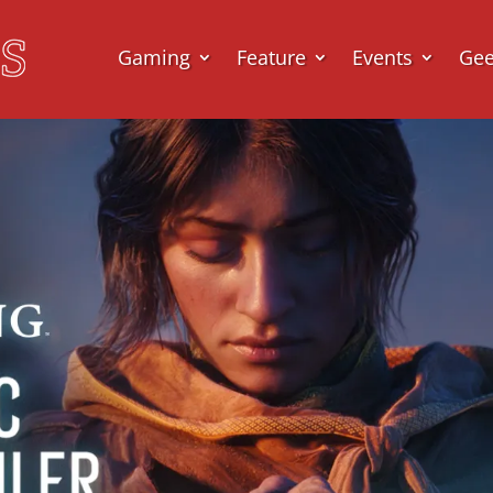
Gaming
Feature
Events
Ge