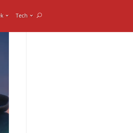
ek
Tech