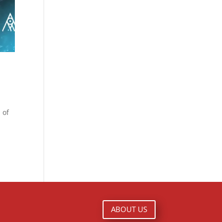
 of
ABOUT US