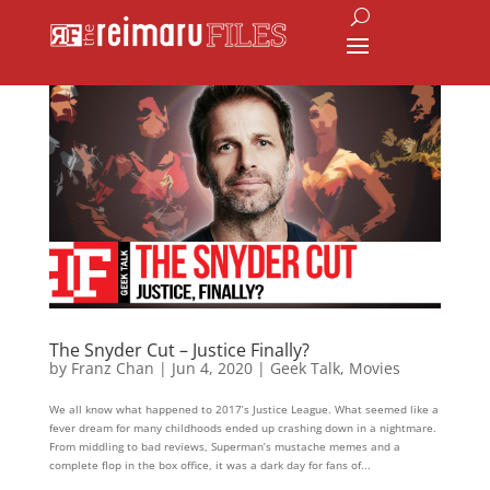
The Snyder Cut – Justice Finally?
by
Franz Chan
|
Jun 4, 2020
|
Geek Talk
,
Movies
We all know what happened to 2017’s Justice League. What seemed like a
fever dream for many childhoods ended up crashing down in a nightmare.
From middling to bad reviews, Superman’s mustache memes and a
complete flop in the box office, it was a dark day for fans of...