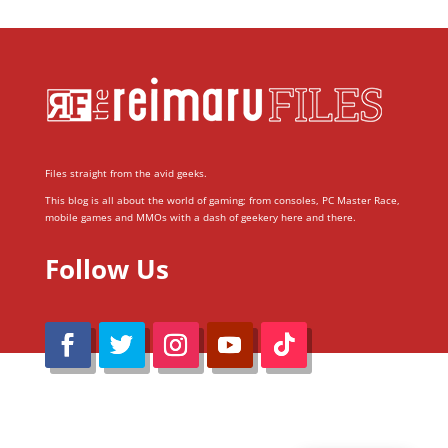
Files straight from the avid geeks.
This blog is all about the world of gaming; from consoles, PC Master Race,
mobile games and MMOs with a dash of geekery here and there.
Follow Us
@Reimaru Files 2020. All Rights Reserved