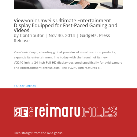
ViewSonic Unveils Ultimate Entertainment
Display Equipped for Fast-Paced Gaming and
Videos
by
Contributor
|
Nov 30, 2014
|
Gadgets
,
Press
Release
ViewSonic Corp., a leading global provider of visual solution products,
expands its entertainment line today with the launch of its new
VG2401mh, a 24-inch Full HD display designed specifically for avid gamers
and entertainment enthusiasts. The VG2401mh features a...
« Older Entries
Files straight from the avid geeks.