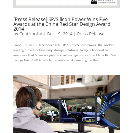
[Press Release] SP/Silicon Power Wins Five
Awards at the China Red Star Design Award
2014
by
Contributor
|
Dec 19, 2014
|
Press Release
Taipei, Taiwan – December 18th, 2014 – SP/ Silicon Power, the world’s
leading provider of memory storage solutions, today is honored to
announce that SP once again receives recognitions at the China Red Star
Design Award 2014, which just released its winning list this...