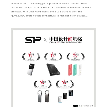
ViewSonic Corp., a leading global provider of visual solution products,
introduces the PJD7822HDL Full HD 3200 lumens home entertainment
projector. With Dual HDMI inputs and a USB charging port, the
PJD7822HDL offers flexible connectivity to high-definition devices,...