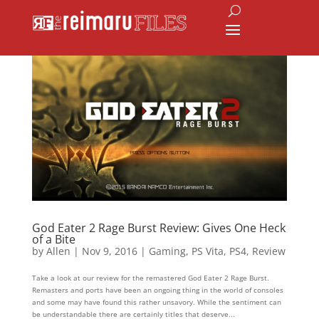
God Eater 2 Rage Burst Review: Gives One Heck
of a Bite
by
Allen
|
Nov 9, 2016
|
Gaming
,
PS Vita
,
PS4
,
Review
Take a look at our review for the remastered God Eater 2 Rage Burst.
Remasters and ports have been an ongoing thing in the world of consoles
and some may have found this rather unsavory. While the sentiment can
be understandable there are certainly titles that deserve...