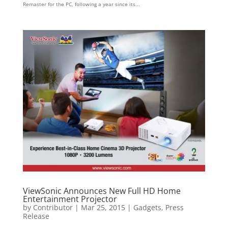
Remaster for the PC, following a year since its...
ViewSonic Announces New Full HD Home
Entertainment Projector
by
Contributor
|
Mar 25, 2015
|
Gadgets
,
Press
Release