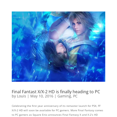
Final Fantast X/X-2 HD is finally heading to PC
by
Louis
|
May 10, 2016
|
Gaming
,
PC
Celebrating the first year anniversary of its remaster launch for PS4, FF
X/X-2 HD will soon be available for PC gamers. More Final Fantasy comes
to PC gamers as Square Enix announces Final Fantasy X and X-2’s HD