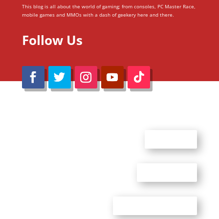
This blog is all about the world of gaming; from consoles, PC Master Race,
mobile games and MMOs with a dash of geekery here and there.
Follow Us
@Reimaru Files 2020. All Rights Reserved
ABOUT US
CONTACT US
ADVERTISE WITH US