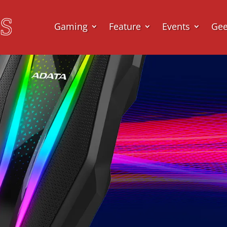
Gaming
Feature
Events
Ge