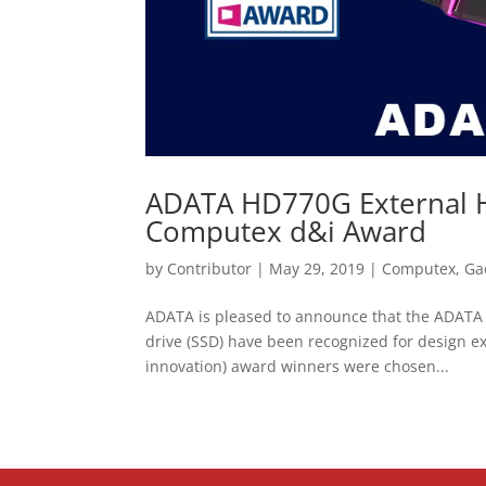
ADATA HD770G External H
Computex d&i Award
by
Contributor
|
May 29, 2019
|
Computex
,
Ga
ADATA is pleased to announce that the ADATA 
drive (SSD) have been recognized for design 
innovation) award winners were chosen...