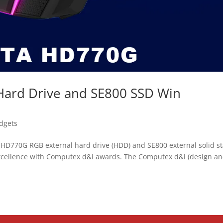
ard Drive and SE800 SSD Win
dgets
HD770G RGB external hard drive (HDD) and SE800 external solid st
excellence with Computex d&i awards. The Computex d&i (design a