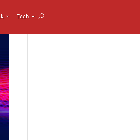
ek
Tech