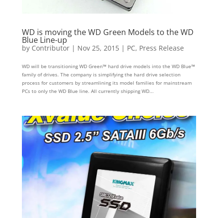
WD is moving the WD Green Models to the WD
Blue Line-up
by
Contributor
|
Nov 25, 2015
|
PC
,
Press Release
WD will be transitioning WD Green™ hard drive models into the WD Blue™
family of drives. The company is simplifying the hard drive selection
process for customers by streamlining its model families for mainstream
PCs to only the WD Blue line. All currently shipping WD...