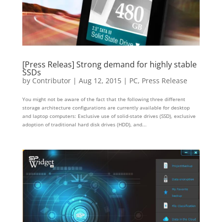
[Press Releas] Strong demand for highly stable
SSDs
by
Contributor
|
Aug 12, 2015
|
PC
,
Press Release
You might not be aware of the fact that the following three different
storage architecture configurations are currently available for desktop
and laptop computers: Exclusive use of solid-state drives (SSD), exclusive
adoption of traditional hard disk drives (HDD), and...