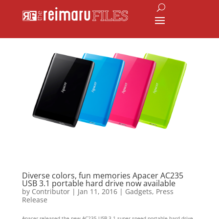
Diverse colors, fun memories Apacer AC235
USB 3.1 portable hard drive now available
by
Contributor
|
Jan 11, 2016
|
Gadgets
,
Press
Release
Apacer released the new AC235 USB 3.1 super speed portable hard drive,