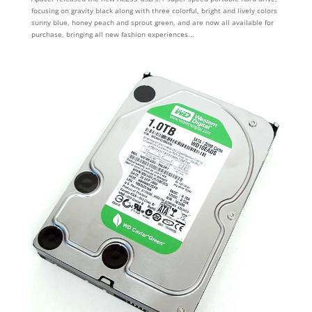
focusing on gravity black along with three colorful, bright and lively colors
sunny blue, honey peach and sprout green, and are now all available for
purchase, bringing all new fashion experiences...