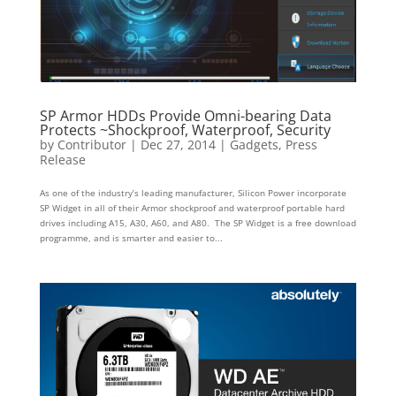
SP Armor HDDs Provide Omni-bearing Data
Protects ~Shockproof, Waterproof, Security
by
Contributor
|
Dec 27, 2014
|
Gadgets
,
Press
Release
As one of the industry’s leading manufacturer, Silicon Power incorporate
SP Widget in all of their Armor shockproof and waterproof portable hard
drives including A15, A30, A60, and A80. The SP Widget is a free download
programme, and is smarter and easier to...