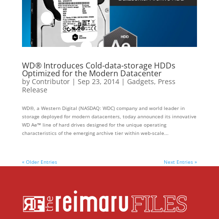
WD® Introduces Cold-data-storage HDDs
Optimized for the Modern Datacenter
by
Contributor
|
Sep 23, 2014
|
Gadgets
,
Press
Release
WD®, a Western Digital (NASDAQ: WDC) company and world leader in
storage deployed for modern datacenters, today announced its innovative
WD Ae™ line of hard drives designed for the unique operating
characteristics of the emerging archive tier within web-scale...
« Older Entries
Next Entries »