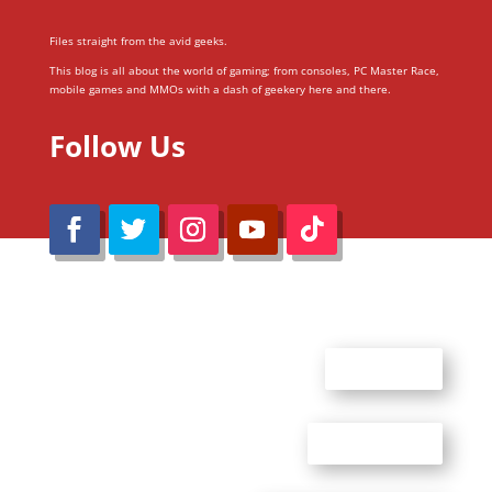
Files straight from the avid geeks.
This blog is all about the world of gaming; from consoles, PC Master Race,
mobile games and MMOs with a dash of geekery here and there.
Follow Us
@Reimaru Files 2020. All Rights Reserved
ABOUT US
CONTACT US