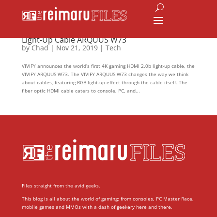
VIVIFY Launches the 4K Gaming HDMI 2.0b
Light-Up Cable ARQUUS W73
by
Chad
|
Nov 21, 2019
|
Tech
VIVIFY announces the world’s first 4K gaming HDMI 2.0b light-up cable, the
VIVIFY ARQUUS W73. The VIVIFY ARQUUS W73 changes the way we think
about cables, featuring RGB light-up effect through the cable itself. The
fiber optic HDMI cable caters to console, PC, and...
Files straight from the avid geeks.
This blog is all about the world of gaming; from consoles, PC Master Race,
mobile games and MMOs with a dash of geekery here and there.