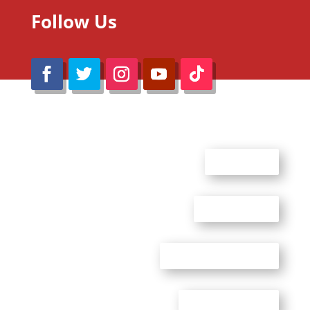
Follow Us
@Reimaru Files 2020. All Rights Reserved
ABOUT US
CONTACT US
ADVERTISE WITH US
PRIVACY POLICY