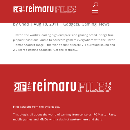
The Power of Seven with Razer Tiamat
by
Chad
|
Aug 18, 2011
|
Gadgets
,
Gaming
,
News
Razer, the world’s leading high-end precision gaming brand, brings true
pinpoint positional audio to hardcore gamers everywhere with the Razer
Tiamat headset range – the world’s first discrete 7.1 surround sound and
2.2 stereo gaming headsets. Get the tactical...
Files straight from the avid geeks.
This blog is all about the world of gaming; from consoles, PC Master Race,
mobile games and MMOs with a dash of geekery here and there.