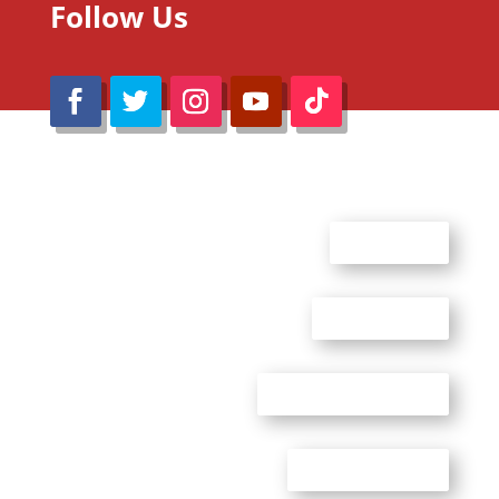
Follow Us
@Reimaru Files 2020. All Rights Reserved
ABOUT US
CONTACT US
ADVERTISE WITH US
PRIVACY POLICY