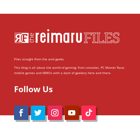
Files straight from the avid geeks.
This blog is all about the world of gaming; from consoles, PC Master Race,
mobile games and MMOs with a dash of geekery here and there.
Follow Us
@Reimaru Files 2020. All Rights Reserved