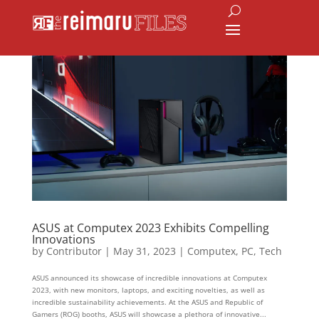
ASUS at Computex 2023 Exhibits Compelling
Innovations
by
Contributor
|
May 31, 2023
|
Computex
,
PC
,
Tech
ASUS announced its showcase of incredible innovations at Computex
2023, with new monitors, laptops, and exciting novelties, as well as
incredible sustainability achievements. At the ASUS and Republic of
Gamers (ROG) booths, ASUS will showcase a plethora of innovative...