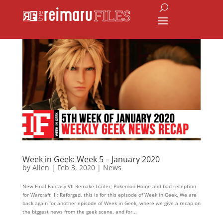
Week in Geek: Week 5 – January 2020
by
Allen
|
Feb 3, 2020
|
News
New Final Fantasy VII Remake trailer, Pokemon Home and bad reception
for Warcraft III: Reforged, this is for this episode of Week in Geek. We are
back again for another episode of Week in Geek, where we give a recap on
the biggest news from the geek scene, and for...