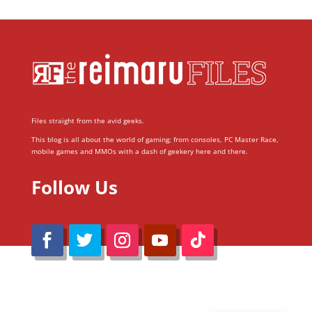
Files straight from the avid geeks.
This blog is all about the world of gaming; from consoles, PC Master Race,
mobile games and MMOs with a dash of geekery here and there.
Follow Us
@Reimaru Files 2020. All Rights Reserved