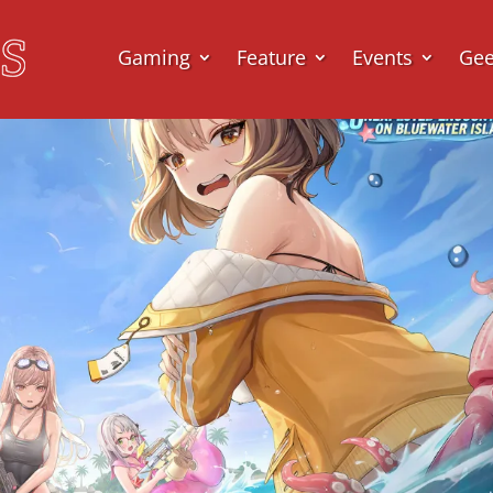
Gaming
Feature
Events
Ge