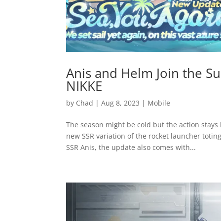
Anis and Helm Join the 
NIKKE
by
Chad
|
Aug 8, 2023
|
Mobile
The season might be cold but the action stay
new SSR variation of the rocket launcher totin
SSR Anis, the update also comes with...