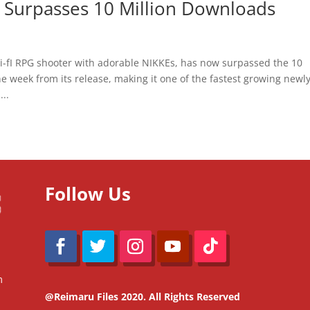
e Surpasses 10 Million Downloads
-fI RPG shooter with adorable NIKKEs, has now surpassed the 10
e week from its release, making it one of the fastest growing newl
...
Follow Us
m
@Reimaru Files 2020. All Rights Reserved