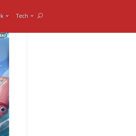
ek
Tech