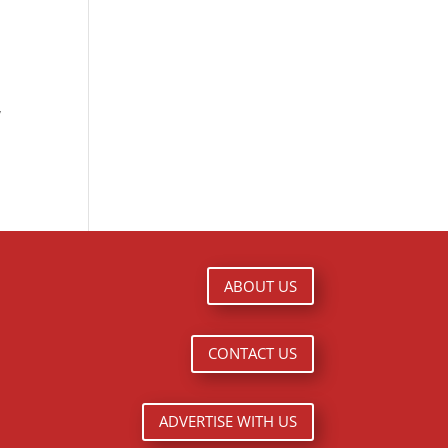
y
ABOUT US
CONTACT US
ADVERTISE WITH US