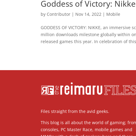
Goddess of Victory: Nikk
by
Contributor
|
Nov 14, 2022
|
Mobile
GODDESS OF VICTORY: NIKKE, an immersive sci
million downloads milestone globally within on
released games this year. In celebration of this
Files straight from the avid geeks.
This blog is all about the world of gaming; fro
consoles, PC Master Race, mobile games and