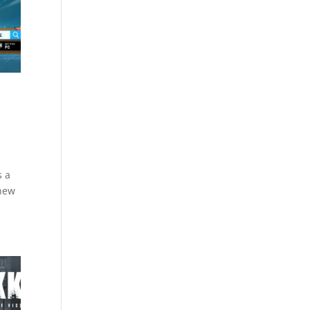
s a
 new