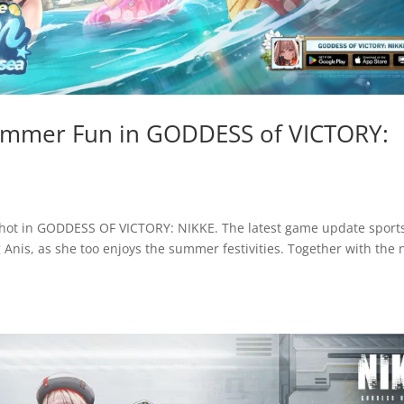
Summer Fun in GODDESS of VICTORY:
s hot in GODDESS OF VICTORY: NIKKE. The latest game update sport
g Anis, as she too enjoys the summer festivities. Together with the