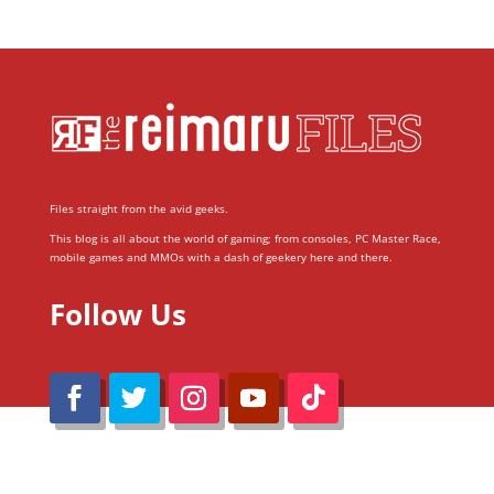
Files straight from the avid geeks.
This blog is all about the world of gaming; from consoles, PC Master Race,
mobile games and MMOs with a dash of geekery here and there.
Follow Us
@Reimaru Files 2020. All Rights Reserved