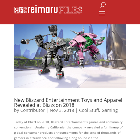
New Blizzard Entertainment Toys and Apparel
Revealed at Blizzcon 2018
by
Contributor
|
Nov 3, 2018
|
Cool Stuff
,
Gaming
Today at BlizzCon 2018, Blizzard Entertainment’s games and community
convention in Anaheim, California, the company revealed a full lineup of
global consumer products announcements for the tens of thousands of
gamers in attendance and following along online via the...