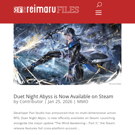
Duet Night Abyss is Now Available on Steam
by
Contributor
|
Jan 25, 2026
|
MMO
Developer Pan Studio has announced that its multi-dimensional action
RPG, Duet Night Abyss, is now officially available on Steam. Launching
alongside the major update “The Wind Awakening – Part II,” the Steam
release features full cross-platform account...