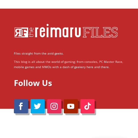
Files straight from the avid geeks.
This blog is all about the world of gaming; from consoles, PC Master Race,
mobile games and MMOs with a dash of geekery here and there.
Follow Us
@Reimaru Files 2020. All Rights Reserved