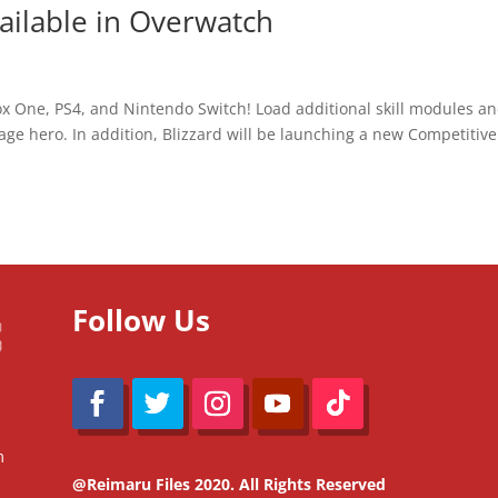
ilable in Overwatch
ox One, PS4, and Nintendo Switch! Load additional skill modules a
ge hero. In addition, Blizzard will be launching a new Competitive
Follow Us
m
@Reimaru Files 2020. All Rights Reserved