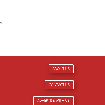
nd
ABOUT US
CONTACT US
ADVERTISE WITH US