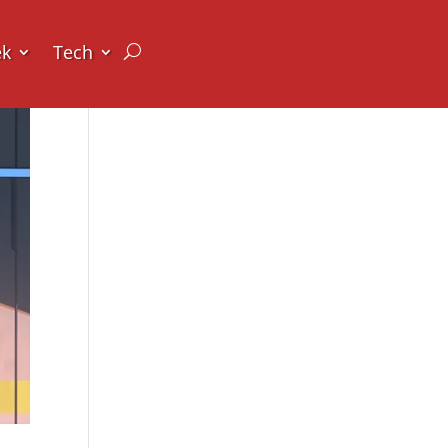
ek
Tech