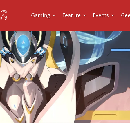
Gaming
Feature
Events
Ge