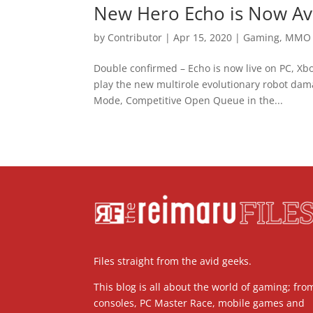
New Hero Echo is Now Ava
by
Contributor
|
Apr 15, 2020
|
Gaming
,
MMO
Double confirmed – Echo is now live on PC, Xb
play the new multirole evolutionary robot dama
Mode, Competitive Open Queue in the...
Files straight from the avid geeks.
This blog is all about the world of gaming; fro
consoles, PC Master Race, mobile games and