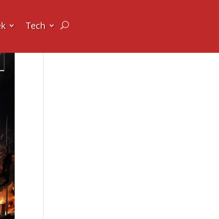
ek
Tech