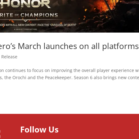
ro’s March launches on all platforms
 Release
on continues to focus on improving the overall player experience w
, the Orochi and the Peacekeeper. Season 6 also brings new cont
Follow Us