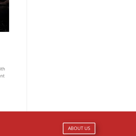
ith
ent
ABOUT US