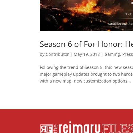
Season 6 of For Honor: He
by
Contributor
|
May 19, 2018
|
Gaming
,
Press
Following the trend of Season 5, this new seas
major gameplay updates brought to two heroes
with a new map, new customization options...