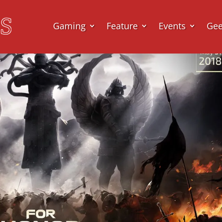
Gaming
Feature
Events
Ge