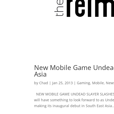
New Mobile Game Undead S
Asia
by
Chad
|
Jan 25, 2013
|
Gaming
,
Mobile
,
New
NEW MOBILE GAME UNDEAD SLAYER SLASHES IT
will have something to look forward to as Und
making its inaugural debut in South East Asia..