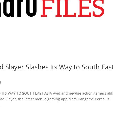
layer Slashes Its Way to South Eas
s
S WAY TO SOUTH EAST ASIA Avid and newbie action gamers ali
ead Slayer, the latest mobile gaming app from Hangame Korea, is
..