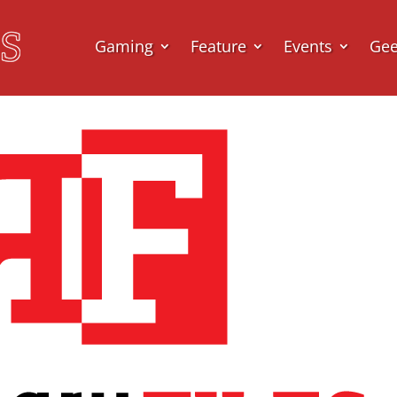
Gaming
Feature
Events
Ge