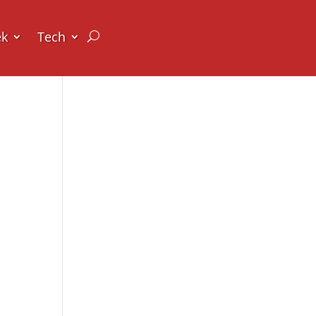
ek
Tech