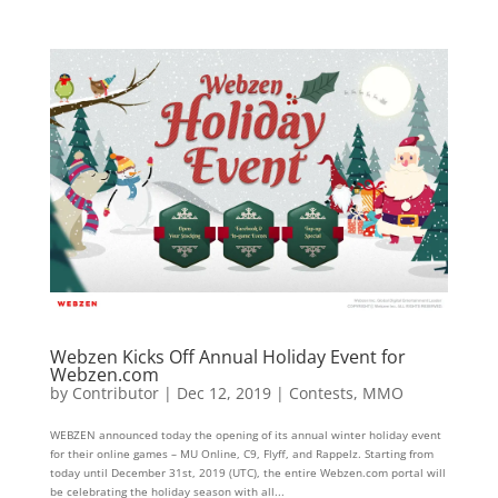
Webzen Kicks Off Annual Holiday Event for
Webzen.com
by
Contributor
|
Dec 12, 2019
|
Contests
,
MMO
WEBZEN announced today the opening of its annual winter holiday event
for their online games – MU Online, C9, Flyff, and Rappelz. Starting from
today until December 31st, 2019 (UTC), the entire Webzen.com portal will
be celebrating the holiday season with all...