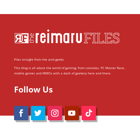
Files straight from the avid geeks.
This blog is all about the world of gaming; from consoles, PC Master Race,
mobile games and MMOs with a dash of geekery here and there.
Follow Us
@Reimaru Files 2020. All Rights Reserved