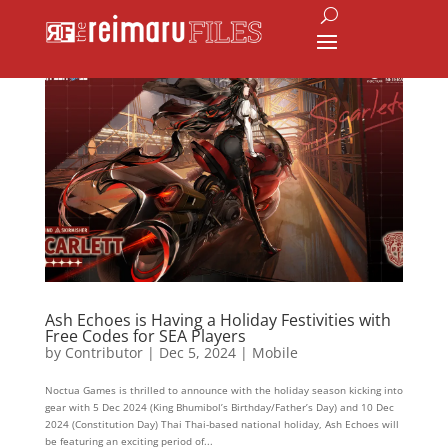
Ash Echoes is Having a Holiday Festivities with
Free Codes for SEA Players
by
Contributor
|
Dec 5, 2024
|
Mobile
Noctua Games is thrilled to announce with the holiday season kicking into
gear with 5 Dec 2024 (King Bhumibol’s Birthday/Father’s Day) and 10 Dec
2024 (Constitution Day) Thai Thai-based national holiday, Ash Echoes will
be featuring an exciting period of...