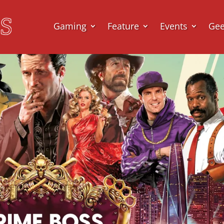
Gaming
Feature
Events
Ge