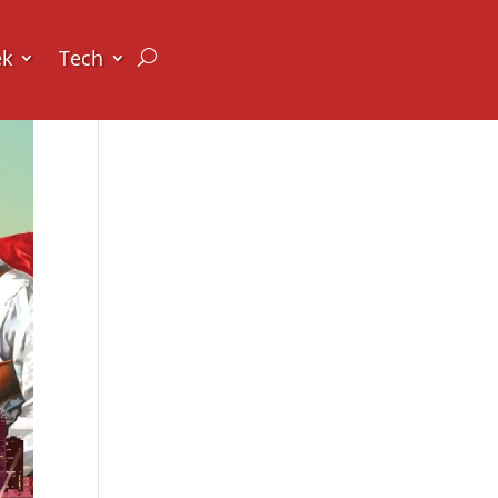
ek
Tech