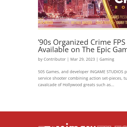
’90s Organized Crime FPS
Available on The Epic Ga
by
Contributor
|
Mar 29, 2023
|
Gaming
505 Games, and developer INGAME STUDIOS pro
service shooter combining action set-pieces, tu
cavalcade of Hollywood greats such as...