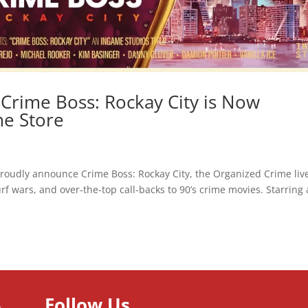
 Crime Boss: Rockay City is Now
me Store
udly announce Crime Boss: Rockay City, the Organized Crime liv
rf wars, and over-the-top call-backs to 90’s crime movies. Starring 
Follow Us