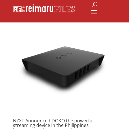
NZXT Announced DOKO the powerful
streaming device in the Philippines