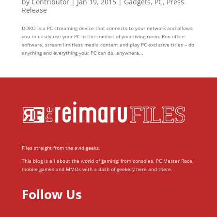
by
Contributor
|
Jan 19, 2015
|
Gadgets
,
PC
,
Press
Release
DOKO is a PC streaming device that connects to your network and allows
you to easily use your PC in the comfort of your living room. Run office
software, stream limitless media content and play PC exclusive titles – do
anything and everything your PC can do, anywhere...
Files straight from the avid geeks.
This blog is all about the world of gaming; from consoles, PC Master Race,
mobile games and MMOs with a dash of geekery here and there.
Follow Us