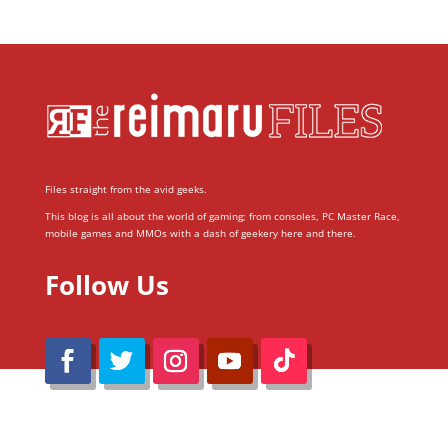
Files straight from the avid geeks.
This blog is all about the world of gaming; from consoles, PC Master Race,
mobile games and MMOs with a dash of geekery here and there.
Follow Us
@Reimaru Files 2020. All Rights Reserved