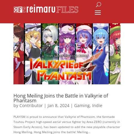
Hong Meiling Joins the Battle in Valkyrie of
Phantasm
by
Contributor
|
Jan 8, 2024
|
Gaming
,
Indie
PLAYISM is proud to announce that Valkyrie of Phantasm, the fanmade
Touhou Project high-speed aerial versus fighter by Area-ZERO (currently in
Steam Early Access), has been updated to add the new playable character
Hong Meiling. Hong Meiling joins the battle! Meiling...