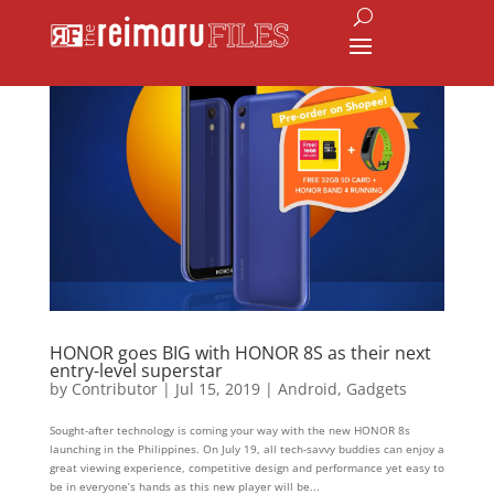
HONOR goes BIG with HONOR 8S as their next
entry-level superstar
by
Contributor
|
Jul 15, 2019
|
Android
,
Gadgets
Sought-after technology is coming your way with the new HONOR 8s
launching in the Philippines. On July 19, all tech-savvy buddies can enjoy a
great viewing experience, competitive design and performance yet easy to
be in everyone’s hands as this new player will be...