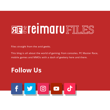
Files straight from the avid geeks.
This blog is all about the world of gaming; from consoles, PC Master Race,
mobile games and MMOs with a dash of geekery here and there.
Follow Us
@Reimaru Files 2020. All Rights Reserved