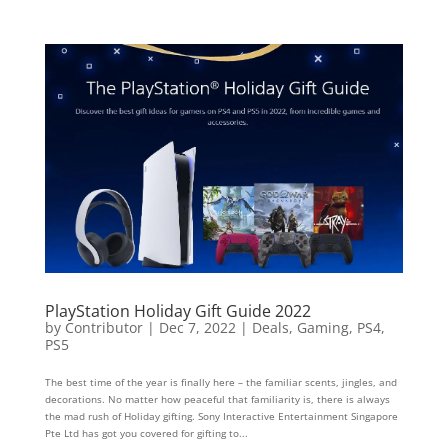
PlayStation Holiday Gift Guide 2022
by
Contributor
|
Dec 7, 2022
|
Deals
,
Gaming
,
PS4
,
PS5
The best time of the year is finally here – the familiar scents, jingles, and
decorations. No matter how peaceful that familiarity is, there is always
the mad rush of Holiday gifting. Sony Interactive Entertainment Singapore
Pte Ltd has got you covered for gifting to...