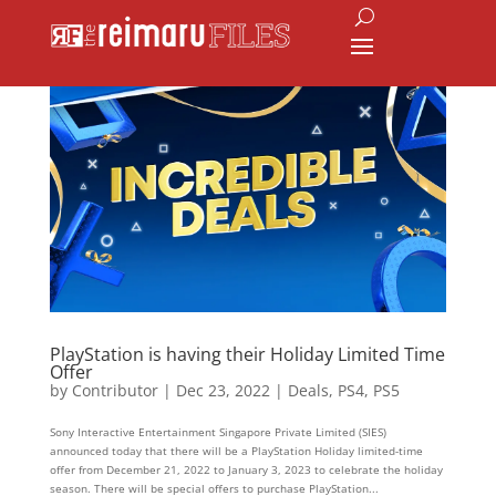
PlayStation is having their Holiday Limited Time
Offer
by
Contributor
|
Dec 23, 2022
|
Deals
,
PS4
,
PS5
Sony Interactive Entertainment Singapore Private Limited (SIES)
announced today that there will be a PlayStation Holiday limited-time
offer from December 21, 2022 to January 3, 2023 to celebrate the holiday
season. There will be special offers to purchase PlayStation...