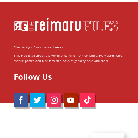
Files straight from the avid geeks.
This blog is all about the world of gaming; from consoles, PC Master Race,
mobile games and MMOs with a dash of geekery here and there.
Follow Us
@Reimaru Files 2020. All Rights Reserved