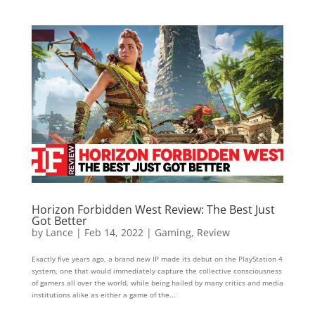
Horizon Forbidden West Review: The Best Just
Got Better
by
Lance
|
Feb 14, 2022
|
Gaming
,
Review
Exactly five years ago, a brand new IP made its debut on the PlayStation 4
system, one that would immediately capture the collective consciousness
of gamers all over the world, while being hailed by many critics and media
institutions alike as either a game of the...