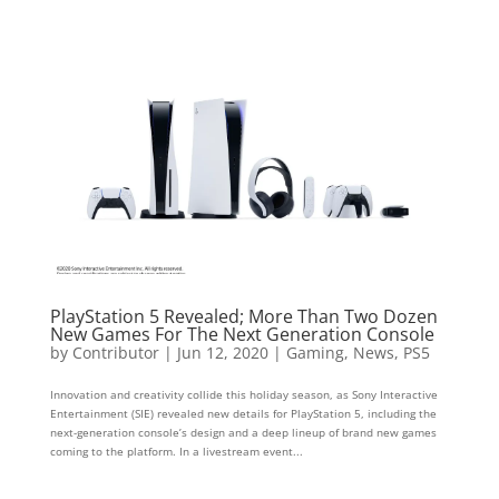
PlayStation 5 Revealed; More Than Two Dozen
New Games For The Next Generation Console
by
Contributor
|
Jun 12, 2020
|
Gaming
,
News
,
PS5
Innovation and creativity collide this holiday season, as Sony Interactive
Entertainment (SIE) revealed new details for PlayStation 5, including the
next-generation console’s design and a deep lineup of brand new games
coming to the platform. In a livestream event...