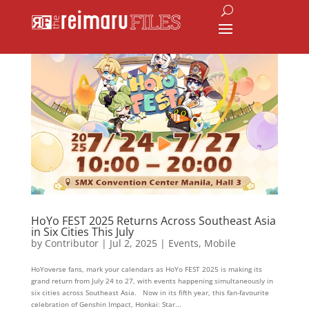
HoYo FEST 2025 Returns Across Southeast Asia
in Six Cities This July
by
Contributor
|
Jul 2, 2025
|
Events
,
Mobile
HoYoverse fans, mark your calendars as HoYo FEST 2025 is making its
grand return from July 24 to 27, with events happening simultaneously in
six cities across Southeast Asia. Now in its fifth year, this fan-favourite
celebration of Genshin Impact, Honkai: Star...