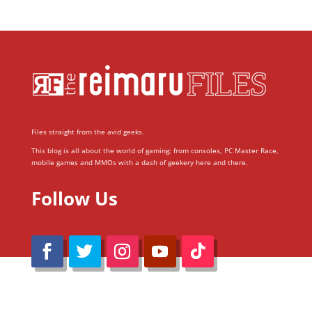
Files straight from the avid geeks.
This blog is all about the world of gaming; from consoles, PC Master Race,
mobile games and MMOs with a dash of geekery here and there.
Follow Us
@Reimaru Files 2020. All Rights Reserved