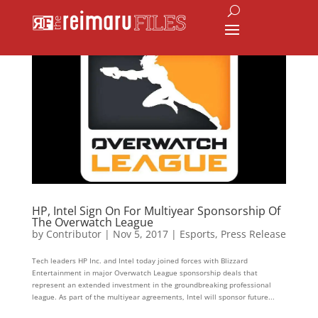
HP, Intel Sign On For Multiyear Sponsorship Of
The Overwatch League
by
Contributor
|
Nov 5, 2017
|
Esports
,
Press Release
Tech leaders HP Inc. and Intel today joined forces with Blizzard
Entertainment in major Overwatch League sponsorship deals that
represent an extended investment in the groundbreaking professional
league. As part of the multiyear agreements, Intel will sponsor future...