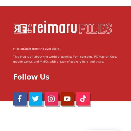
Files straight from the avid geeks.
This blog is all about the world of gaming; from consoles, PC Master Race,
mobile games and MMOs with a dash of geekery here and there.
Follow Us
@Reimaru Files 2020. All Rights Reserved