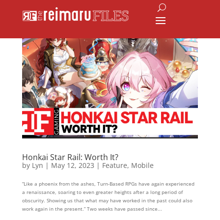
Honkai Star Rail: Worth It?
by
Lyn
|
May 12, 2023
|
Feature
,
Mobile
“Like a phoenix from the ashes, Turn-Based RPGs have again experienced
a renaissance, soaring to even greater heights after a long period of
obscurity. Showing us that what may have worked in the past could also
work again in the present.” Two weeks have passed since...