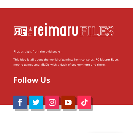
Files straight from the avid geeks.
This blog is all about the world of gaming; from consoles, PC Master Race,
mobile games and MMOs with a dash of geekery here and there.
Follow Us
@Reimaru Files 2020. All Rights Reserved