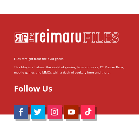
Files straight from the avid geeks.
This blog is all about the world of gaming; from consoles, PC Master Race,
mobile games and MMOs with a dash of geekery here and there.
Follow Us
@Reimaru Files 2020. All Rights Reserved