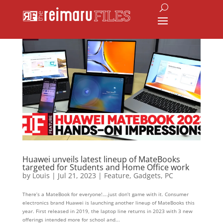
Huawei unveils latest lineup of MateBooks
targeted for Students and Home Office work
by
Louis
|
Jul 21, 2023
|
Feature
,
Gadgets
,
PC
There’s a MateBook for everyone!….just don’t game with it. Consumer
electronics brand Huawei is launching another lineup of MateBooks this
year. First released in 2019, the laptop line returns in 2023 with 3 new
offerings intended more for school and...