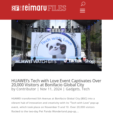
HUAWEI’s Tech with Love Event Captivates Over
20,000 Visitors at Bonifacio Global City
by
Contributor
|
Nov 11, 2024
|
Gadgets
,
Tech
HUAWEI transformed 5th Avenue at Bonifacio Global City (BGC) into a
vibrant hub of innovation and creativity with its “Tech with Love” pop-up
event, which took place on November 9 and 10. Over 20,000 visitors
flocked to the two-day Pet Panda Wonderland pop-up,...