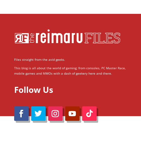
Files straight from the avid geeks.
This blog is all about the world of gaming; from consoles, PC Master Race,
mobile games and MMOs with a dash of geekery here and there.
Follow Us
@Reimaru Files 2020. All Rights Reserved