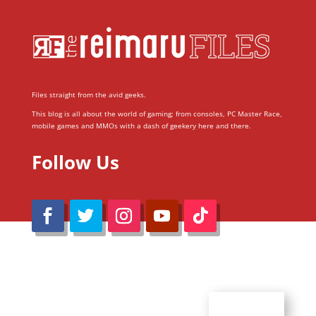
Files straight from the avid geeks.
This blog is all about the world of gaming; from consoles, PC Master Race,
mobile games and MMOs with a dash of geekery here and there.
Follow Us
@Reimaru Files 2020. All Rights Reserved
ABOUT US