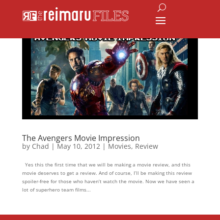
The Avengers Movie Impression
by
Chad
|
May 10, 2012
|
Movies
,
Review
Yes this the first time that we will be making a movie review, and this
movie deserves to get a review. And of course, I’ll be making this review
spoiler-free for those who haven’t watch the movie. Now we have seen a
lot of superhero team films...